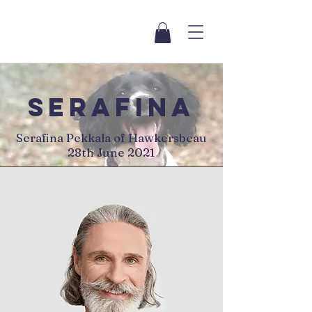
serafina
Serafina Pekkala of Hawkersbeau
28th June 2021