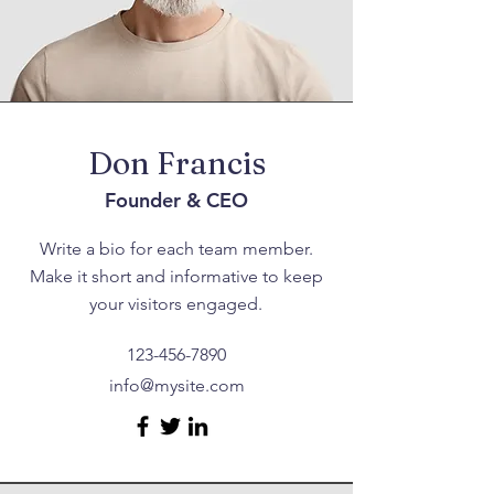
Don Francis
Founder & CEO
Write a bio for each team member.
Make it short and informative to keep
your visitors engaged.
123-456-7890
info@mysite.com