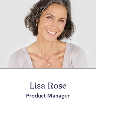
Lisa Rose
Product Manager
Write a bio for each team member.
Make it short and informative to keep
your visitors engaged.