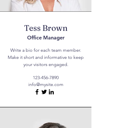
Tess Brown
Office Manager
Write a bio for each team member.
Make it short and informative to keep
your visitors engaged.
123-456-7890
info@mysite.com