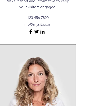
Make it short and informative to keep
your visitors engaged.
123-456-7890
info@mysite.com