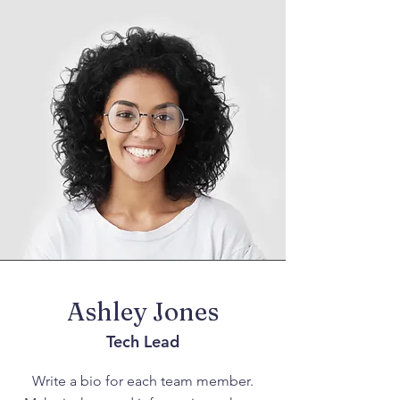
Ashley Jones
Tech Lead
Write a bio for each team member.