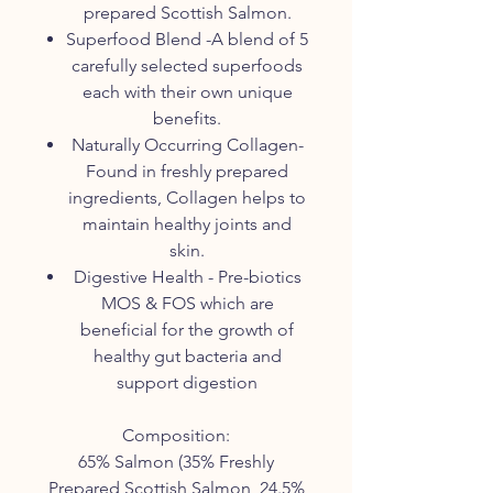
prepared Scottish Salmon.
Superfood Blend -A blend of 5
carefully selected superfoods
each with their own unique
benefits.
Naturally Occurring Collagen-
Found in freshly prepared
ingredients, Collagen helps to
maintain healthy joints and
skin.
Digestive Health - Pre-biotics
MOS & FOS which are
beneficial for the growth of
healthy gut bacteria and
support digestion
Composition:
65% Salmon (35% Freshly
Prepared Scottish Salmon, 24.5%