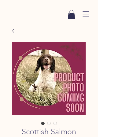
Scottish Salmon