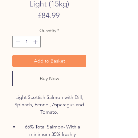
Light (15kg)
Price
£84.99
Quantity
*
Add to Basket
Buy Now
Light Scottish Salmon with Dill,
Spinach, Fennel, Asparagus and
Tomato.
65% Total Salmon- With a
minimum 35% freshly