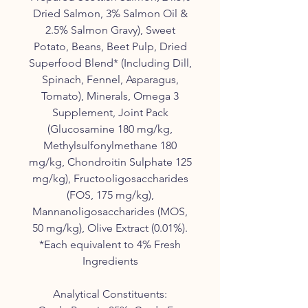
Dried Salmon, 3% Salmon Oil &
2.5% Salmon Gravy), Sweet
Potato, Beans, Beet Pulp, Dried
Superfood Blend* (Including Dill,
Spinach, Fennel, Asparagus,
Tomato), Minerals, Omega 3
Supplement, Joint Pack
(Glucosamine 180 mg/kg,
Methylsulfonylmethane 180
mg/kg, Chondroitin Sulphate 125
mg/kg), Fructooligosaccharides
(FOS, 175 mg/kg),
Mannanoligosaccharides (MOS,
50 mg/kg), Olive Extract (0.01%).
*Each equivalent to 4% Fresh
Ingredients
Analytical Constituents: