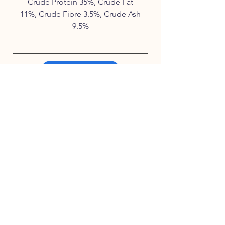
Crude Protein 35%, Crude Fat
11%, Crude Fibre 3.5%, Crude Ash
9.5%
Waiting List
Contact Us
Instagram