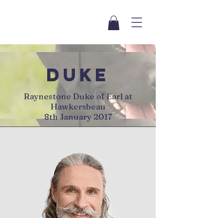
duke
Raynestone Duke of Earl at
Hawkersbeau
8th January 2017