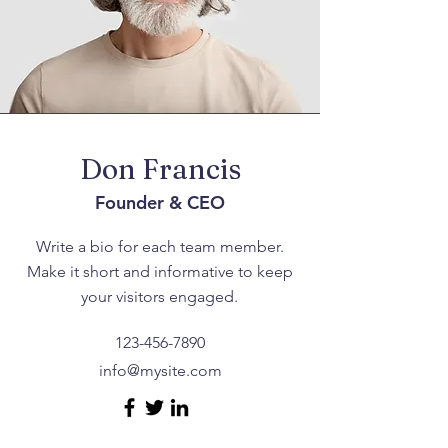
Don Francis
Founder & CEO
Write a bio for each team member.
Make it short and informative to keep
your visitors engaged.
123-456-7890
info@mysite.com