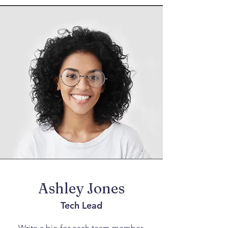
Ashley Jones
Tech Lead
Write a bio for each team member.