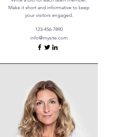
Make it short and informative to keep
your visitors engaged.
123-456-7890
info@mysite.com