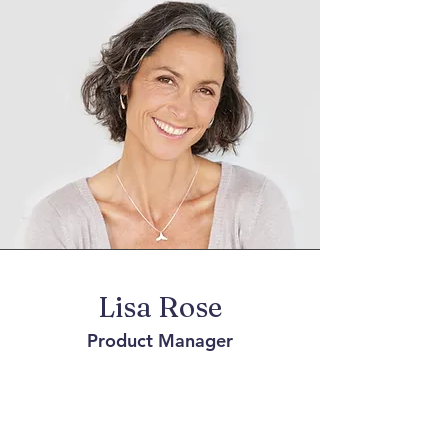
Lisa Rose
Product Manager
Write a bio for each team member.
Make it short and informative to keep
your visitors engaged.