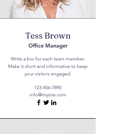
Tess Brown
Office Manager
Write a bio for each team member.
Make it short and informative to keep
your visitors engaged.
123-456-7890
info@mysite.com