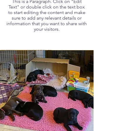
This is a Paragraph. Click on "Edit
Text" or double click on the text box
to start editing the content and make
sure to add any relevant details or
information that you want to share with
your visitors.