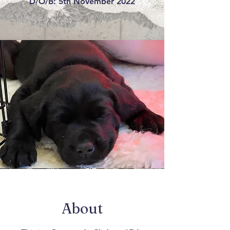
D/O/B: 5th November 2022
About