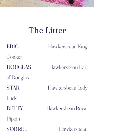
The Litter
ERIC
Hawkersbeau King
Conker
DOUGLAS
Hawkersbeau Earl
of Douglas
STAR.
Hawkersbeau Lady
Luck
BETTY
Hawkersbeau Royal
Pippin
SORREL
Hawkersbeau