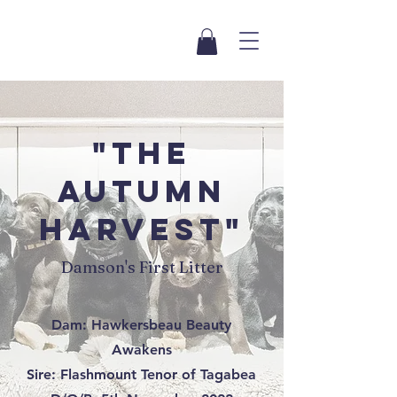
"The
autumn
harvest"
Damson's First Litter
Dam: Hawkersbeau Beauty
Awakens
Sire: Flashmount Tenor of Tagabea