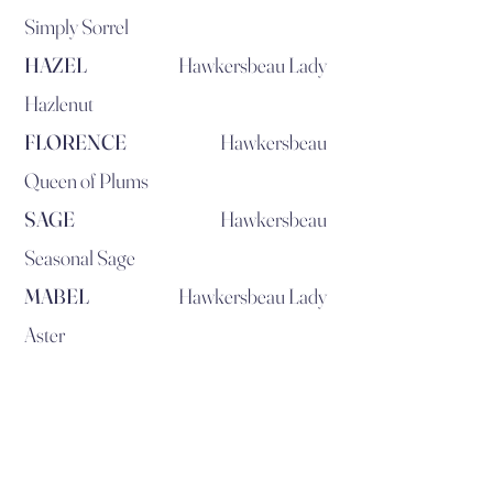
Simply Sorrel
HAZEL
Hawkersbeau Lady
Hazlenut
FLORENCE
Hawkersbeau
Queen of Plums
SAGE
Hawkersbeau
Seasonal Sage
MABEL
Hawkersbeau Lady
Aster